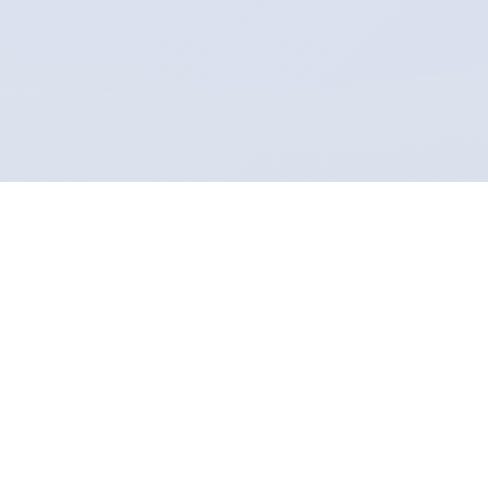
LISA - Life Insight Service of
Astrology