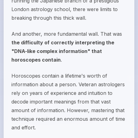
running the Japanese branch of a prestigious
London astrology school, there were limits to
breaking through this thick wall.
And another, more fundamental wall. That was
the difficulty of correctly interpreting the
"DNA-like complex information" that
horoscopes contain
.
Horoscopes contain a lifetime's worth of
information about a person. Veteran astrologers
rely on years of experience and intuition to
decode important meanings from that vast
amount of information. However, mastering that
technique required an enormous amount of time
and effort.