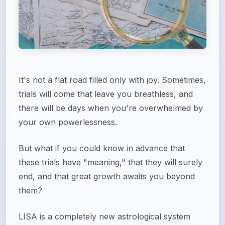
It's not a flat road filled only with joy. Sometimes,
trials will come that leave you breathless, and
there will be days when you're overwhelmed by
your own powerlessness.
But what if you could know in advance that
these trials have "meaning," that they will surely
end, and that great growth awaits you beyond
them?
LISA is a completely new astrological system