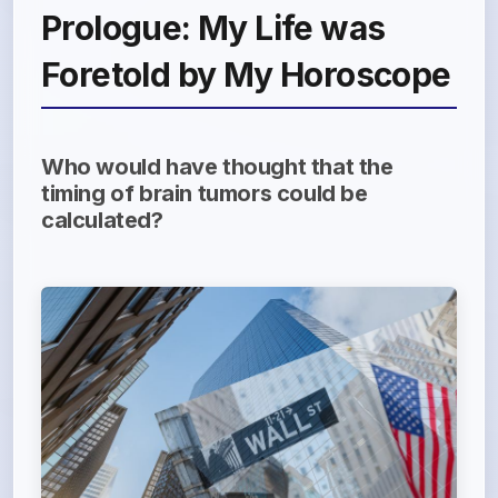
Prologue: My Life was
Foretold by My Horoscope
Who would have thought that the
timing of brain tumors could be
calculated?