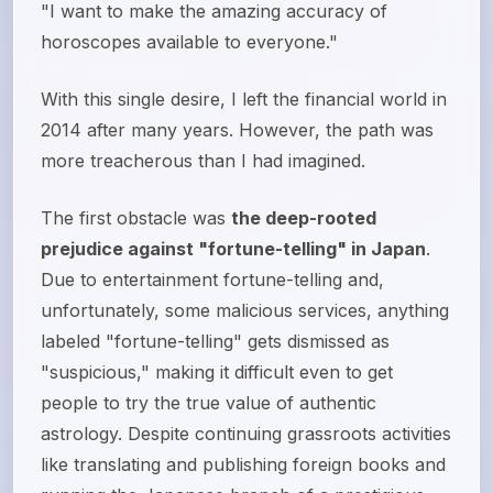
"I want to make the amazing accuracy of
horoscopes available to everyone."
With this single desire, I left the financial world in
2014 after many years. However, the path was
more treacherous than I had imagined.
The first obstacle was
the deep-rooted
prejudice against "fortune-telling" in Japan
.
Due to entertainment fortune-telling and,
unfortunately, some malicious services, anything
labeled "fortune-telling" gets dismissed as
"suspicious," making it difficult even to get
people to try the true value of authentic
astrology. Despite continuing grassroots activities
like translating and publishing foreign books and