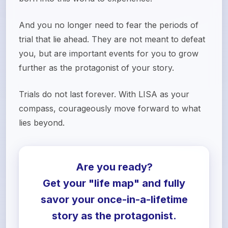
And you no longer need to fear the periods of
trial that lie ahead. They are not meant to defeat
you, but are important events for you to grow
further as the protagonist of your story.
Trials do not last forever. With LISA as your
compass, courageously move forward to what
lies beyond.
Are you ready?
Get your "life map" and fully
savor your once-in-a-lifetime
story as the protagonist.