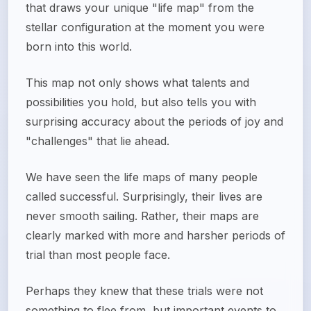
that draws your unique "life map" from the
stellar configuration at the moment you were
born into this world.
This map not only shows what talents and
possibilities you hold, but also tells you with
surprising accuracy about the periods of joy and
"challenges" that lie ahead.
We have seen the life maps of many people
called successful. Surprisingly, their lives are
never smooth sailing. Rather, their maps are
clearly marked with more and harsher periods of
trial than most people face.
Perhaps they knew that these trials were not
something to flee from, but important events to