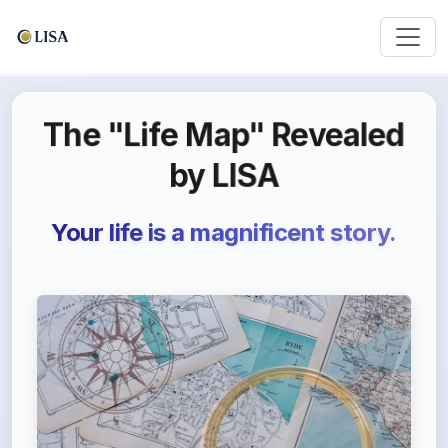
The "Life Map" Revealed
by LISA
Your life is a magnificent story.