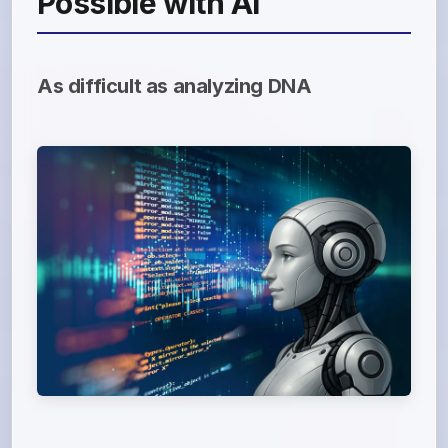
Possible with AI
As difficult as analyzing DNA