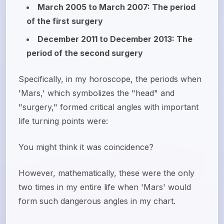
March 2005 to March 2007: The period
of the first surgery
December 2011 to December 2013: The
period of the second surgery
Specifically, in my horoscope, the periods when
'Mars,' which symbolizes the "head" and
"surgery," formed critical angles with important
life turning points were:
You might think it was coincidence?
However, mathematically, these were the only
two times in my entire life when 'Mars' would
form such dangerous angles in my chart.