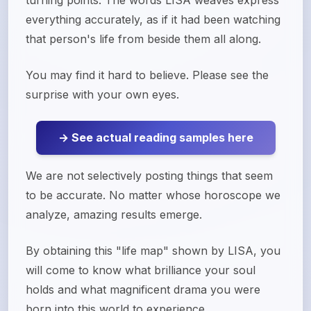
turning points. The words LISA weaves express
everything accurately, as if it had been watching
that person's life from beside them all along.
You may find it hard to believe. Please see the
surprise with your own eyes.
→ See actual reading samples here
We are not selectively posting things that seem
to be accurate. No matter whose horoscope we
analyze, amazing results emerge.
By obtaining this "life map" shown by LISA, you
will come to know what brilliance your soul
holds and what magnificent drama you were
born into this world to experience.