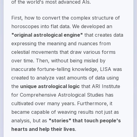
of the world's most advanced AIs.
First, how to convert the complex structure of
horoscopes into flat data. We developed an
"original astrological engine"
that creates data
expressing the meaning and nuances from
celestial movements that draw various forms
over time. Then, without being misled by
inaccurate fortune-telling knowledge, LISA was
created to analyze vast amounts of data using
the
unique astrological logic
that ARI Institute
for Comprehensive Astrological Studies has
cultivated over many years. Furthermore, it
became capable of weaving results not just as
analysis, but as
"stories" that touch people's
hearts and help their lives
.