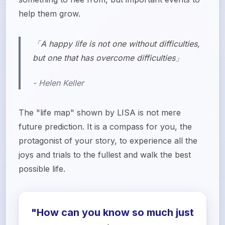
help them grow.
「A happy life is not one without difficulties,
but one that has overcome difficulties」
- Helen Keller
The "life map" shown by LISA is not mere
future prediction. It is a compass for you, the
protagonist of your story, to experience all the
joys and trials to the fullest and walk the best
possible life.
"How can you know so much just