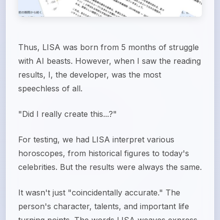
Thus, LISA was born from 5 months of struggle
with AI beasts. However, when I saw the reading
results, I, the developer, was the most
speechless of all.
"Did I really create this...?"
For testing, we had LISA interpret various
horoscopes, from historical figures to today's
celebrities. But the results were always the same.
It wasn't just "coincidentally accurate." The
person's character, talents, and important life