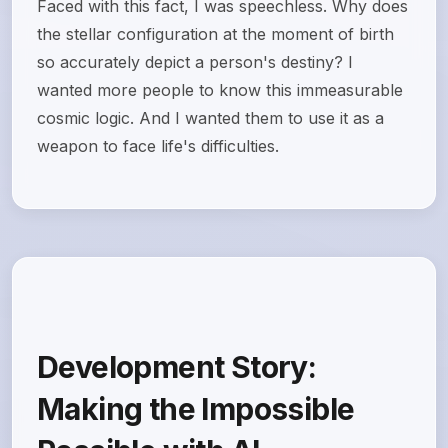
Faced with this fact, I was speechless. Why does
the stellar configuration at the moment of birth
so accurately depict a person's destiny? I
wanted more people to know this immeasurable
cosmic logic. And I wanted them to use it as a
weapon to face life's difficulties.
Development Story:
Making the Impossible