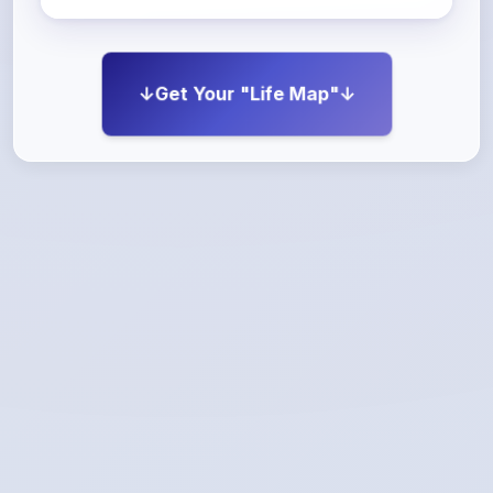
↓Get Your "Life Map"↓