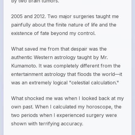
by two brain tumors.
2005 and 2012. Two major surgeries taught me
painfully about the finite nature of life and the
existence of fate beyond my control.
What saved me from that despair was the
authentic Western astrology taught by Mr.
Kumamoto. It was completely different from the
entertainment astrology that floods the world—it
was an extremely logical "celestial calculation."
What shocked me was when I looked back at my
own past. When I calculated my horoscope, the
two periods when I experienced surgery were
shown with terrifying accuracy.