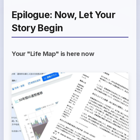
Epilogue: Now, Let Your
Story Begin
Your "Life Map" is here now