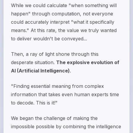
While we could calculate "when something will
happen" through computation, not everyone
could accurately interpret "what it specifically
means." At this rate, the value we truly wanted
to deliver wouldn't be conveyed...
Then, a ray of light shone through this
desperate situation.
The explosive evolution of
AI (Artificial Intelligence)
.
"Finding essential meaning from complex
information that takes even human experts time
to decode. This is it!"
We began the challenge of making the
impossible possible by combining the intelligence