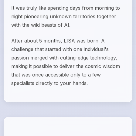
It was truly like spending days from morning to
night pioneering unknown territories together
with the wild beasts of AI.
After about 5 months, LISA was born. A
challenge that started with one individual's
passion merged with cutting-edge technology,
making it possible to deliver the cosmic wisdom
that was once accessible only to a few
specialists directly to your hands.