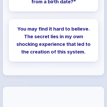
from a birth date?"
You may find it hard to believe.
The secret lies in my own
shocking experience that led to
the creation of this system.