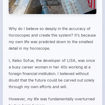
Why do I believe so deeply in the accuracy of
horoscopes and create this system? It's because
my own life was predicted down to the smallest
detail in my horoscope.
I, Keiko Sofue, the developer of LISA, was once
a busy career woman in her 40s working at a
foreign financial institution. I believed without
doubt that the future could be carved out solely
through my own efforts and will.
However, my life was fundamentally overturned