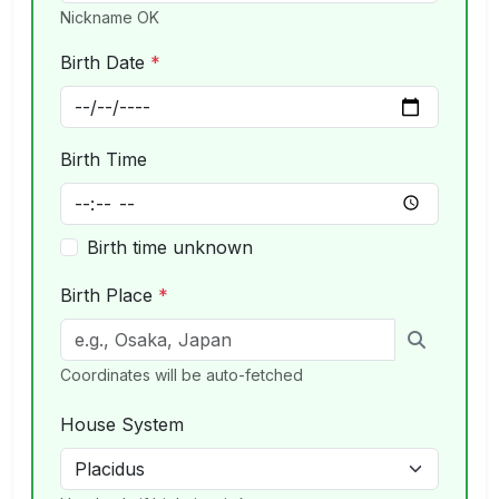
Nickname OK
Birth Date
*
Birth Time
Birth time unknown
Birth Place
*
Coordinates will be auto-fetched
House System