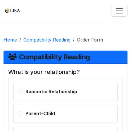
Home
Compatibility Reading
Order Form
Compatibility Reading
What is your relationship?
Romantic Relationship
Parent-Child