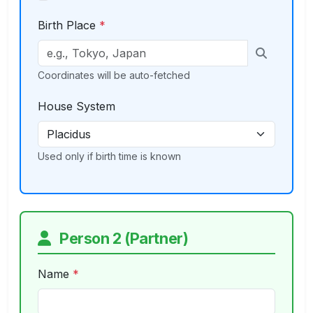
Birth Place
*
Coordinates will be auto-fetched
House System
Used only if birth time is known
Person 2 (Partner)
Name
*