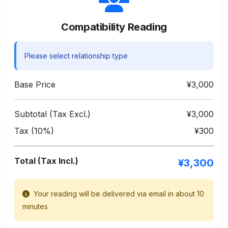
Compatibility Reading
Please select relationship type
Base Price
¥3,000
Subtotal (Tax Excl.)
¥3,000
Tax (10%)
¥300
Total (Tax Incl.)
¥3,300
Your reading will be delivered via email in about 10
minutes