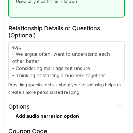
Used only if birth time is known
Relationship Details or Questions
(Optional)
Providing specific details about your relationship helps us
create a more personalized reading
Options
Add audio narration option
Coupon Code