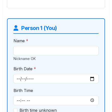
Person 1 (You)
Name
*
Nickname OK
Birth Date
*
Birth Time
Birth time unknown