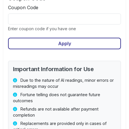
Coupon Code
Enter coupon code if you have one
Apply
Important Information for Use
Due to the nature of AI readings, minor errors or
misreadings may occur
Fortune telling does not guarantee future
outcomes
Refunds are not available after payment
completion
Replacements are provided only in cases of