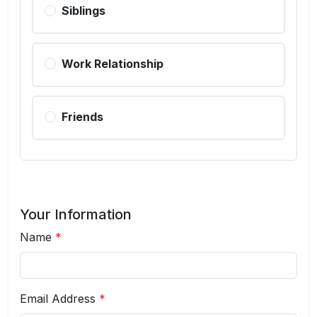
Siblings
Work Relationship
Friends
Your Information
Name
*
Email Address
*