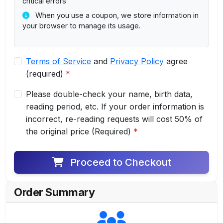
critical errors
When you use a coupon, we store information in
your browser to manage its usage.
Terms of Service
and
Privacy Policy
agree
(required)
*
Please double-check your name, birth data,
reading period, etc. If your order information is
incorrect, re-reading requests will cost 50% of
the original price (Required)
*
Proceed to Checkout
Order Summary